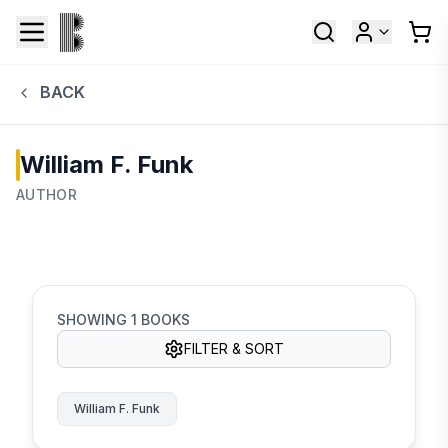
BACK
William F. Funk
AUTHOR
SHOWING
1
BOOKS
FILTER & SORT
William F. Funk