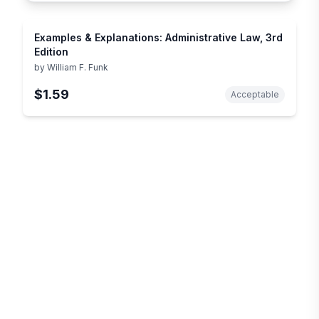
Examples & Explanations: Administrative Law, 3rd
Edition
by
William F. Funk
$1.59
Acceptable