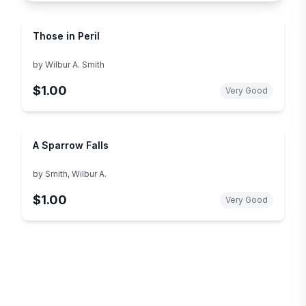
Those in Peril
by
Wilbur A. Smith
$1.00
Very Good
A Sparrow Falls
by
Smith, Wilbur A.
$1.00
Very Good