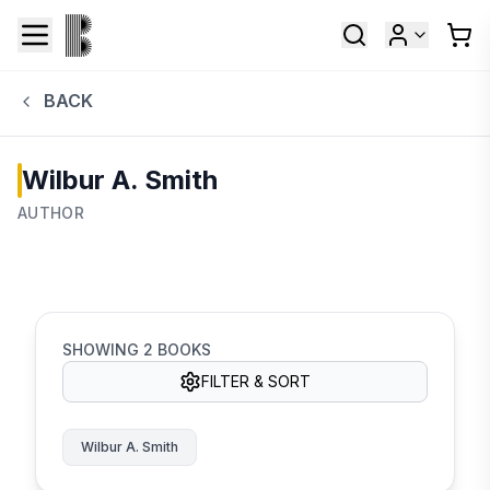
BACK
Wilbur A. Smith
AUTHOR
SHOWING
2
BOOKS
FILTER & SORT
Wilbur A. Smith