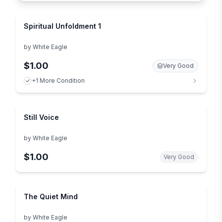
Spiritual Unfoldment 1
by
White Eagle
$1.00
Very Good
+1 More Condition
Still Voice
by
White Eagle
$1.00
Very Good
The Quiet Mind
by
White Eagle