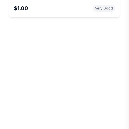
$1.00
Very Good