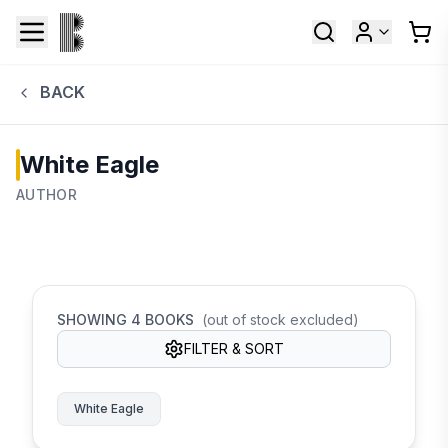
BACK
White Eagle
AUTHOR
SHOWING
4
BOOKS
(out of stock excluded)
FILTER & SORT
White Eagle