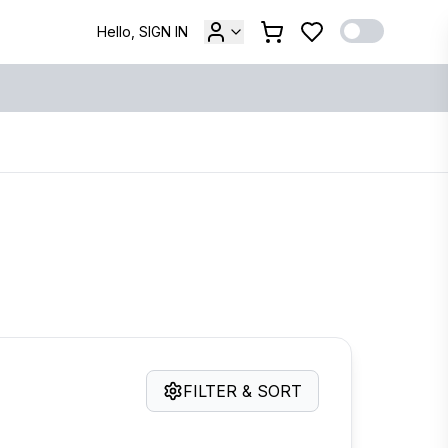
Hello, SIGN IN
FILTER & SORT