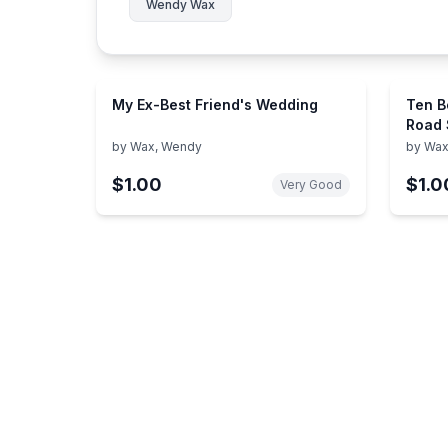
Wendy Wax
My Ex-Best Friend's Wedding
Ten B
Road 
by
Wax, Wendy
by
Wax
$1.00
$1.0
Very Good