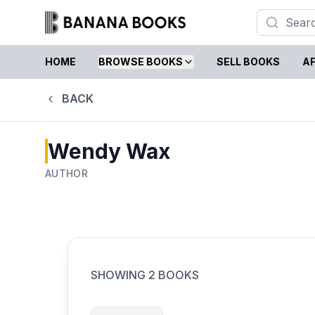
HOME
BROWSE BOOKS
SELL BOOKS
AF
BACK
Wendy Wax
AUTHOR
SHOWING
2
BOOKS