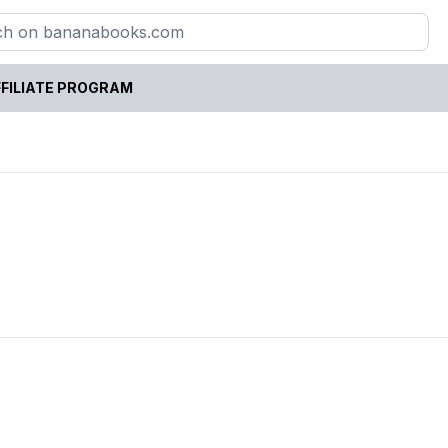
FILIATE PROGRAM