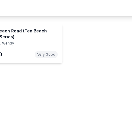
each Road (Ten Beach
Series)
, Wendy
0
Very Good