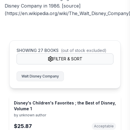
Disney Company in 1986. [source]
(https://en.wikipedia.org/wiki/The_Walt_Disney_Company
SHOWING
27
BOOKS
(out of stock excluded)
FILTER & SORT
Walt Disney Company
Disney's Children's Favorites ; the Best of Disney,
Volume 1
by
unknown author
$25.87
Acceptable