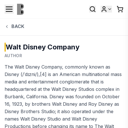
BACK
Walt Disney Company
AUTHOR
The Walt Disney Company, commonly known as
Disney (/ˈdɪzni/),[4] is an American multinational mass
media and entertainment conglomerate that is
headquartered at the Walt Disney Studios complex in
Burbank, California. Disney was founded on October
16, 1923, by brothers Walt Disney and Roy Disney as
Disney Brothers Studio; it also operated under the
names Walt Disney Studio and Walt Disney
Productions before changing its name to The Walt