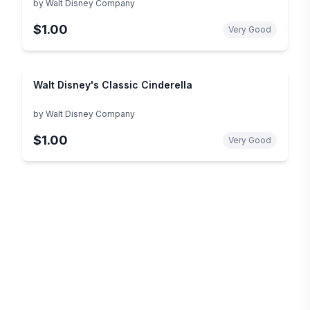
by
Walt Disney Company
$1.00
Very Good
Walt Disney's Classic Cinderella
by
Walt Disney Company
$1.00
Very Good