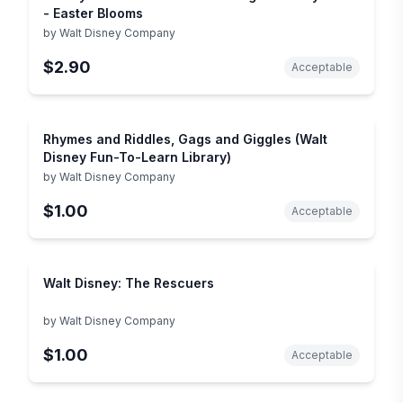
- Easter Blooms
by
Walt Disney Company
$2.90
Acceptable
Rhymes and Riddles, Gags and Giggles (Walt
Disney Fun-To-Learn Library)
by
Walt Disney Company
$1.00
Acceptable
Walt Disney: The Rescuers
by
Walt Disney Company
$1.00
Acceptable