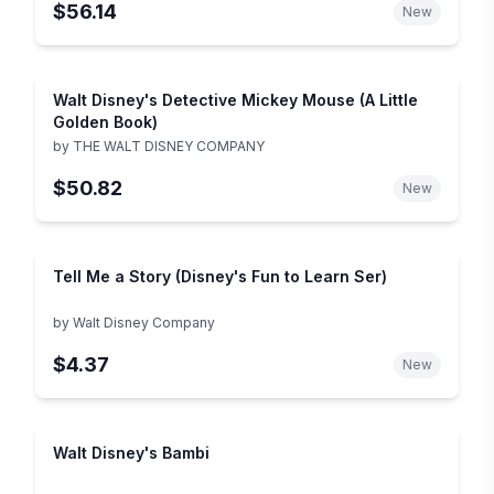
$56.14
New
Walt Disney's Detective Mickey Mouse (A Little
Golden Book)
by
THE WALT DISNEY COMPANY
$50.82
New
Tell Me a Story (Disney's Fun to Learn Ser)
by
Walt Disney Company
$4.37
New
Walt Disney's Bambi