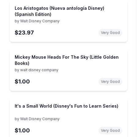
Los Aristogatos (Nueva antología Disney)
(Spanish Edition)
by
Walt Disney Company
$23.97
Very Good
Mickey Mouse Heads For The Sky (Little Golden
Books)
by
walt disney company
$1.00
Very Good
It's a Small World (Disney's Fun to Learn Series)
by
Walt Disney Company
$1.00
Very Good