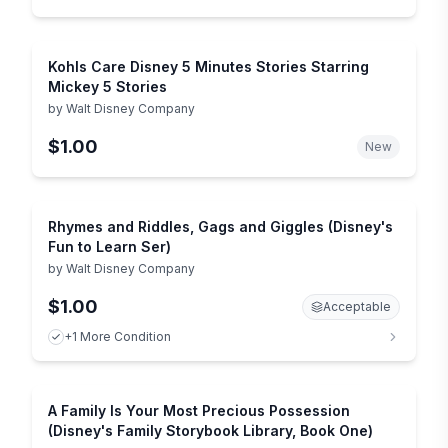
Kohls Care Disney 5 Minutes Stories Starring
Mickey 5 Stories
by
Walt Disney Company
$1.00
New
Rhymes and Riddles, Gags and Giggles (Disney's
Fun to Learn Ser)
by
Walt Disney Company
$1.00
Acceptable
+1 More Condition
A Family Is Your Most Precious Possession
(Disney's Family Storybook Library, Book One)