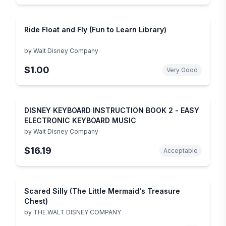
Ride Float and Fly (Fun to Learn Library)
by
Walt Disney Company
$1.00
Very Good
DISNEY KEYBOARD INSTRUCTION BOOK 2 - EASY
ELECTRONIC KEYBOARD MUSIC
by
Walt Disney Company
$16.19
Acceptable
Scared Silly (The Little Mermaid's Treasure
Chest)
by
THE WALT DISNEY COMPANY