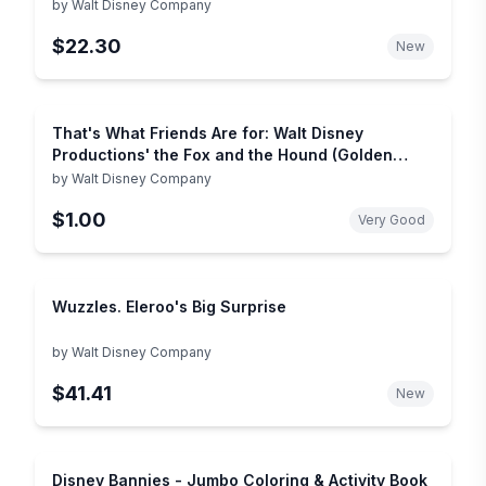
by
Walt Disney Company
$22.30
New
That's What Friends Are for: Walt Disney
Productions' the Fox and the Hound (Golden
Books)
by
Walt Disney Company
$1.00
Very Good
Wuzzles. Eleroo's Big Surprise
by
Walt Disney Company
$41.41
New
Disney Bannies - Jumbo Coloring & Activity Book