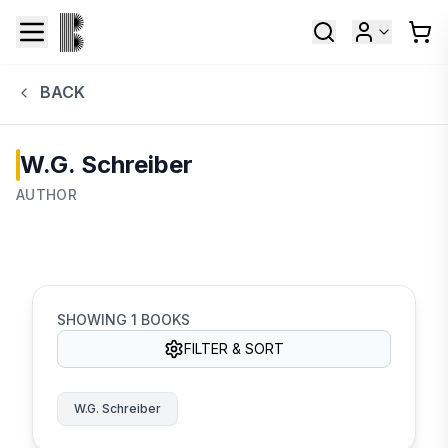
BACK
W.G. Schreiber
AUTHOR
SHOWING
1
BOOKS
FILTER & SORT
W.G. Schreiber