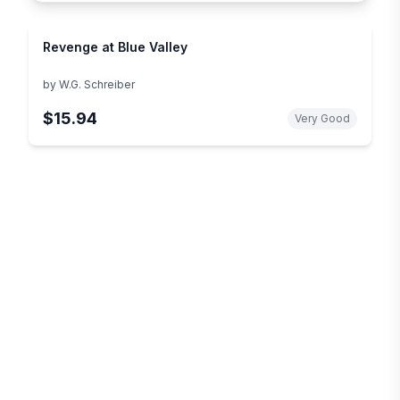
Revenge at Blue Valley
by
W.G. Schreiber
$15.94
Very Good