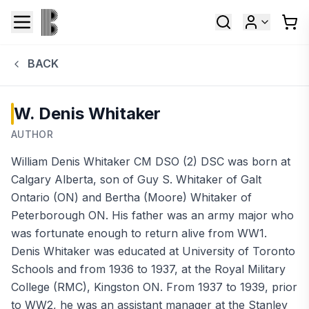
BACK
W. Denis Whitaker
AUTHOR
William Denis Whitaker CM DSO (2) DSC was born at
Calgary Alberta, son of Guy S. Whitaker of Galt
Ontario (ON) and Bertha (Moore) Whitaker of
Peterborough ON. His father was an army major who
was fortunate enough to return alive from WW1.
Denis Whitaker was educated at University of Toronto
Schools and from 1936 to 1937, at the Royal Military
College (RMC), Kingston ON. From 1937 to 1939, prior
to WW2, he was an assistant manager at the Stanley