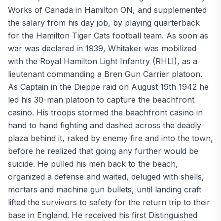
Works of Canada in Hamilton ON, and supplemented
the salary from his day job, by playing quarterback
for the Hamilton Tiger Cats football team. As soon as
war was declared in 1939, Whitaker was mobilized
with the Royal Hamilton Light Infantry (RHLI), as a
lieutenant commanding a Bren Gun Carrier platoon.
As Captain in the Dieppe raid on August 19th 1942 he
led his 30-man platoon to capture the beachfront
casino. His troops stormed the beachfront casino in
hand to hand fighting and dashed across the deadly
plaza behind it, raked by enemy fire and into the town,
before he realized that going any further would be
suicide. He pulled his men back to the beach,
organized a defense and waited, deluged with shells,
mortars and machine gun bullets, until landing craft
lifted the survivors to safety for the return trip to their
base in England. He received his first Distinguished