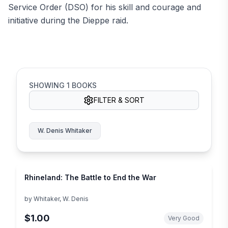
Service Order (DSO) for his skill and courage and
initiative during the Dieppe raid.
SHOWING
1
BOOKS
FILTER & SORT
W. Denis Whitaker
Rhineland: The Battle to End the War
by
Whitaker, W. Denis
$1.00
Very Good