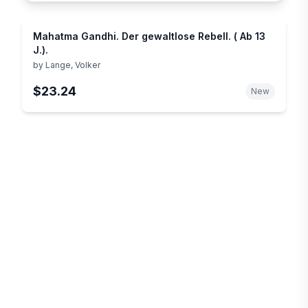
Mahatma Gandhi. Der gewaltlose Rebell. ( Ab 13
J.).
by
Lange, Volker
$23.24
New