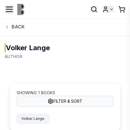
BACK
Volker Lange
AUTHOR
SHOWING
1
BOOKS
FILTER & SORT
Volker Lange