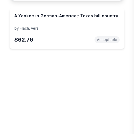
A Yankee in German-America;: Texas hill country
by
Flach, Vera
$62.76
Acceptable