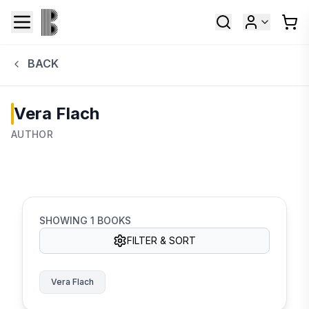
BACK
Vera Flach
AUTHOR
SHOWING
1
BOOKS
FILTER & SORT
Vera Flach