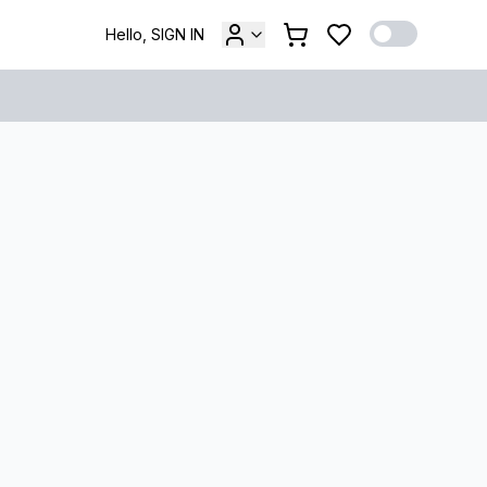
Hello, SIGN IN