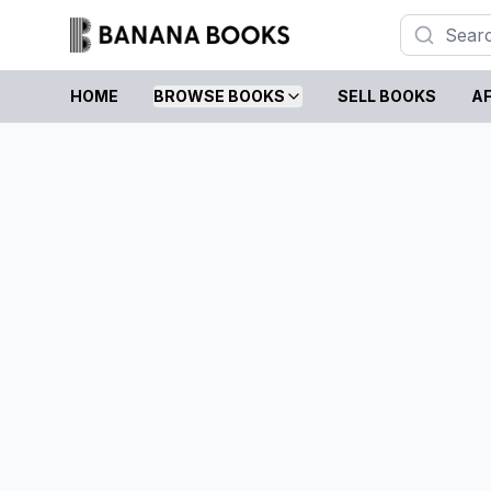
HOME
BROWSE BOOKS
SELL BOOKS
AF