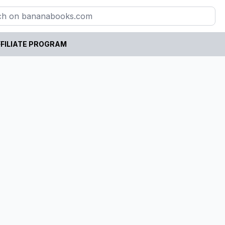
FILIATE PROGRAM