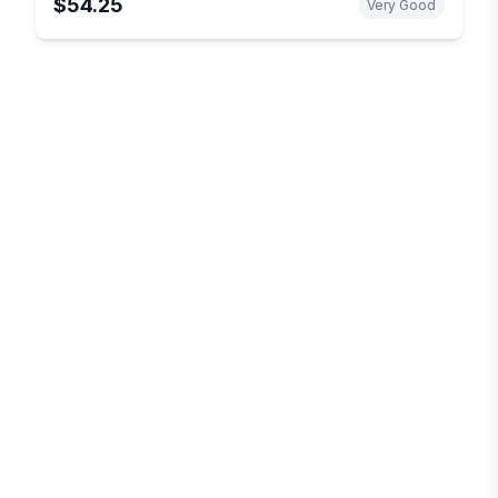
$54.25
Very Good