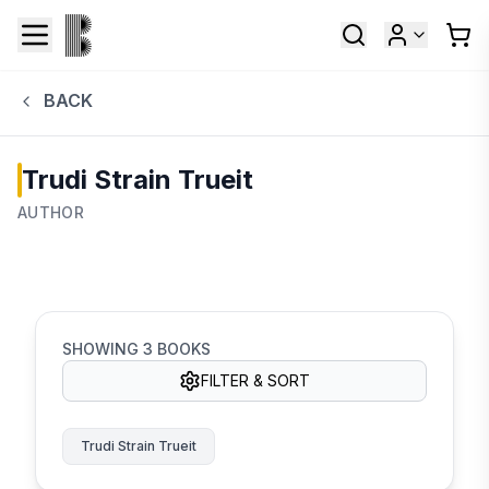
BACK
Trudi Strain Trueit
AUTHOR
SHOWING
3
BOOKS
FILTER & SORT
Trudi Strain Trueit