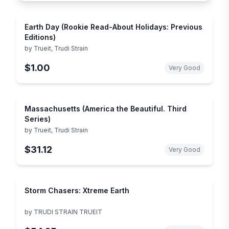
Earth Day (Rookie Read-About Holidays: Previous
Editions)
by
Trueit, Trudi Strain
$1.00
Very Good
Massachusetts (America the Beautiful. Third
Series)
by
Trueit, Trudi Strain
$31.12
Very Good
Storm Chasers: Xtreme Earth
by
TRUDI STRAIN TRUEIT