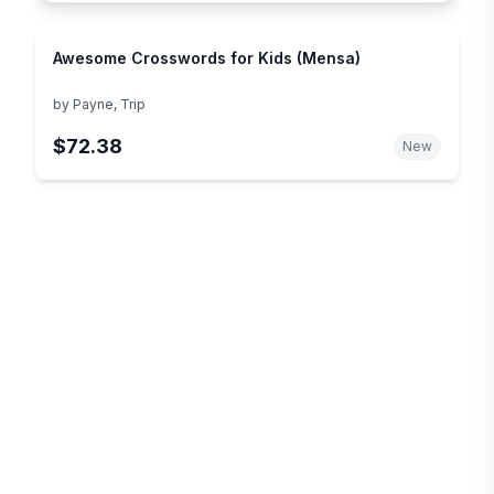
Awesome Crosswords for Kids (Mensa)
by
Payne, Trip
$72.38
New