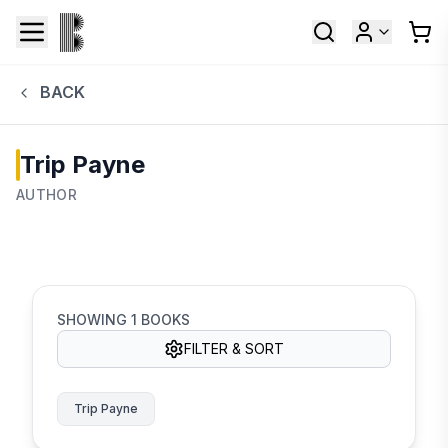
BACK
Trip Payne
AUTHOR
SHOWING
1
BOOKS
FILTER & SORT
Trip Payne