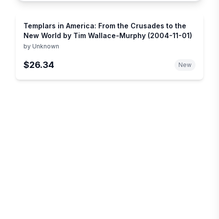
Templars in America: From the Crusades to the
New World by Tim Wallace-Murphy (2004-11-01)
by
Unknown
$26.34
New