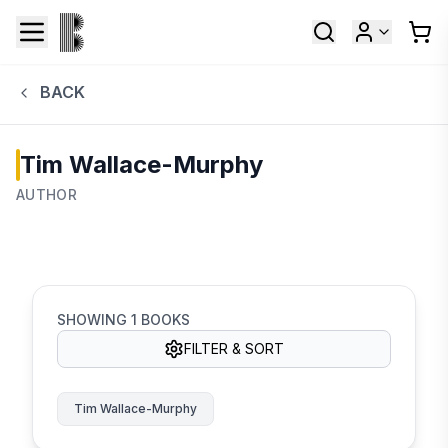
BACK
Tim Wallace-Murphy
AUTHOR
SHOWING
1
BOOKS
FILTER & SORT
Tim Wallace-Murphy