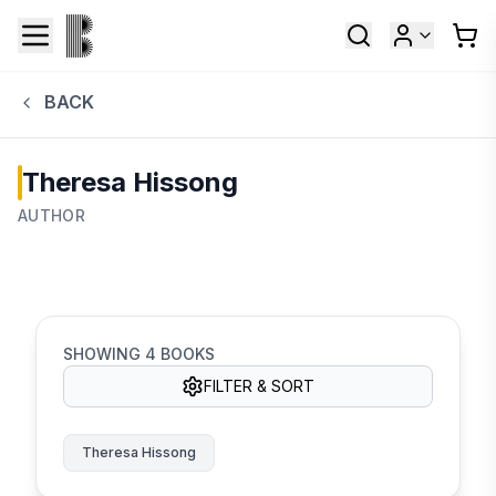
BACK
Theresa Hissong
AUTHOR
SHOWING
4
BOOKS
FILTER & SORT
Theresa Hissong