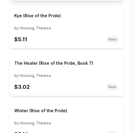
Kye (Rise of the Pride)
by
Hissong, Theresa
$5.11
New
The Healer (Rise of the Pride, Book 7)
by
Hissong, Theresa
$3.02
New
Winter (Rise of the Pride)
by
Hissong, Theresa