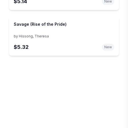
$5.14
New
Savage (Rise of the Pride)
by
Hissong, Theresa
$5.32
New