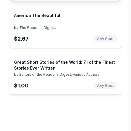
America The Beautiful
by
The Reader's Digest.
$2.67
Very Good
Great Short Stories of the World: 71 of the Finest
Stories Ever Written
by
Editors of the Reader's Digest; Various Authors
$1.00
Very Good