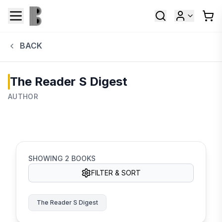
BACK
The Reader S Digest
AUTHOR
SHOWING
2
BOOKS
FILTER & SORT
The Reader S Digest