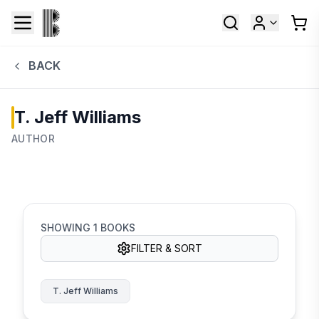
BACK
T. Jeff Williams
AUTHOR
SHOWING
1
BOOKS
FILTER & SORT
T. Jeff Williams