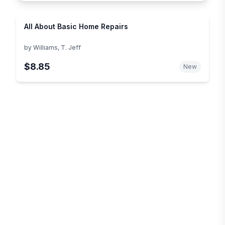
All About Basic Home Repairs
by
Williams, T. Jeff
$8.85
New