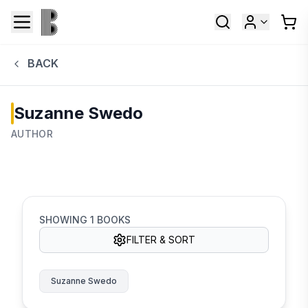
BACK
Suzanne Swedo
AUTHOR
SHOWING
1
BOOKS
FILTER & SORT
Suzanne Swedo