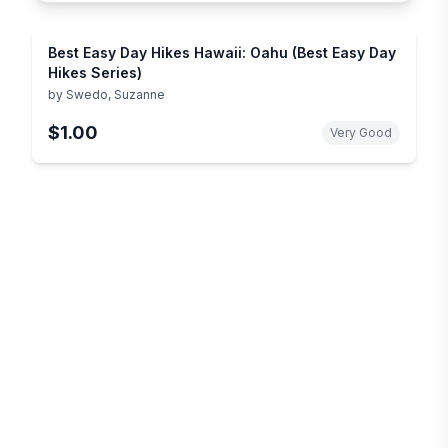
Best Easy Day Hikes Hawaii: Oahu (Best Easy Day
Hikes Series)
by
Swedo, Suzanne
$1.00
Very Good