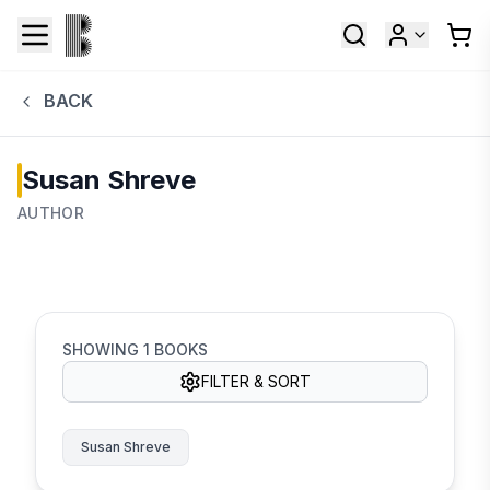
BACK
Susan Shreve
AUTHOR
SHOWING
1
BOOKS
FILTER & SORT
Susan Shreve