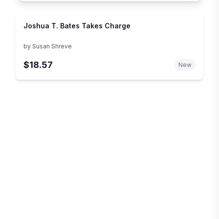
Joshua T. Bates Takes Charge
by
Susan Shreve
$18.57
New