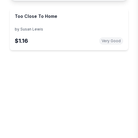
Too Close To Home
by
Susan Lewis
$1.16
Very Good