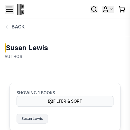
BACK
Susan Lewis
AUTHOR
SHOWING
1
BOOKS
FILTER & SORT
Susan Lewis