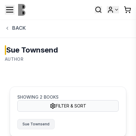
BACK
Sue Townsend
AUTHOR
SHOWING
2
BOOKS
FILTER & SORT
Sue Townsend