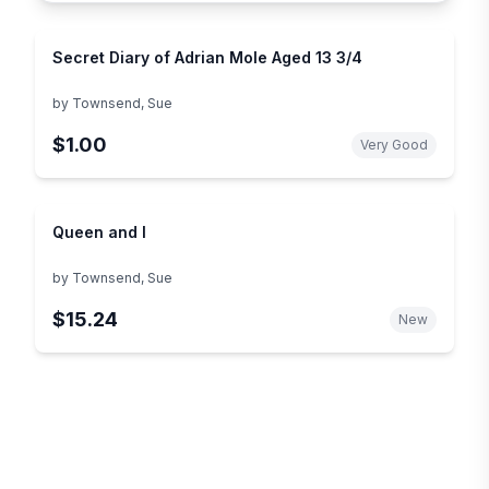
Secret Diary of Adrian Mole Aged 13 3/4
by
Townsend, Sue
$1.00
Very Good
Queen and I
by
Townsend, Sue
$15.24
New