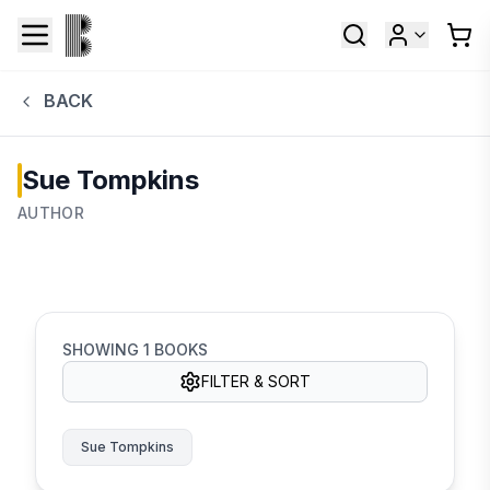
BACK
Sue Tompkins
AUTHOR
SHOWING
1
BOOKS
FILTER & SORT
Sue Tompkins