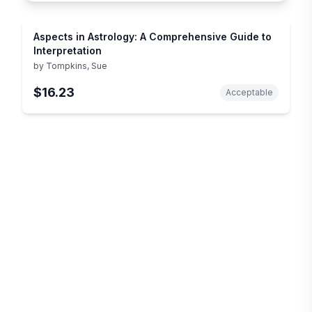
Aspects in Astrology: A Comprehensive Guide to
Interpretation
by
Tompkins, Sue
$16.23
Acceptable