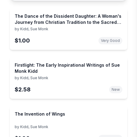
The Dance of the Dissident Daughter: A Woman's
Journey from Christian Tradition to the Sacred
Feminine
by
Kidd, Sue Monk
$1.00
Very Good
Firstlight: The Early Inspirational Writings of Sue
Monk Kidd
by
Kidd, Sue Monk
$2.58
New
The Invention of Wings
by
Kidd, Sue Monk