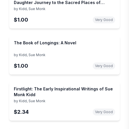
Daughter Journey to the Sacred Places of
Greece, Turkey, and France
by
Kidd, Sue Monk
$1.00
Very Good
The Book of Longings: A Novel
by
Kidd, Sue Monk
$1.00
Very Good
Firstlight: The Early Inspirational Writings of Sue
Monk Kidd
by
Kidd, Sue Monk
$2.34
Very Good