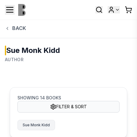
BACK
Sue Monk Kidd
AUTHOR
SHOWING
14
BOOKS
FILTER & SORT
Sue Monk Kidd