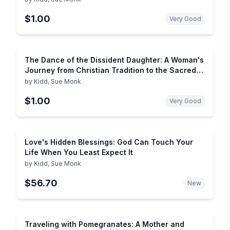
$1.00
Very Good
The Dance of the Dissident Daughter: A Woman's
Journey from Christian Tradition to the Sacred
Feminine (Plus)
by
Kidd, Sue Monk
$1.00
Very Good
Love's Hidden Blessings: God Can Touch Your
Life When You Least Expect It
by
Kidd, Sue Monk
$56.70
New
Traveling with Pomegranates: A Mother and