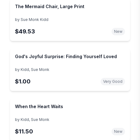
The Mermaid Chair, Large Print
by
Sue Monk Kidd
$49.53
New
God's Joyful Surprise: Finding Yourself Loved
by
Kidd, Sue Monk
$1.00
Very Good
When the Heart Waits
by
Kidd, Sue Monk
$11.50
New