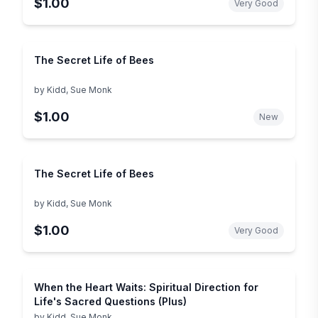
$1.00
Very Good
The Secret Life of Bees
by
Kidd, Sue Monk
$1.00
New
The Secret Life of Bees
by
Kidd, Sue Monk
$1.00
Very Good
When the Heart Waits: Spiritual Direction for
Life's Sacred Questions (Plus)
by
Kidd, Sue Monk