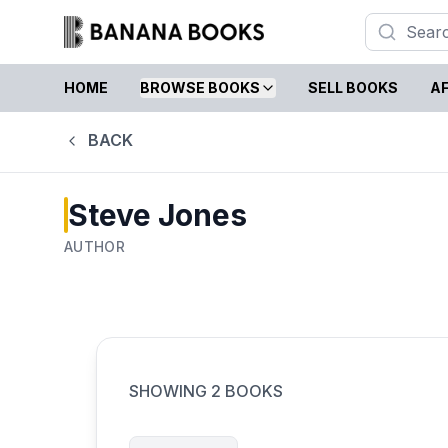
HOME
BROWSE BOOKS
SELL BOOKS
AF
BACK
Steve Jones
AUTHOR
SHOWING
2
BOOKS