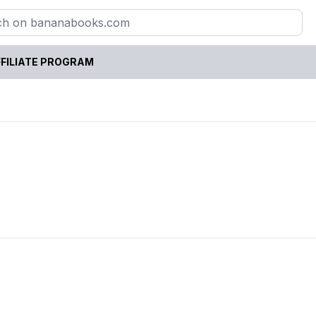
FILIATE PROGRAM