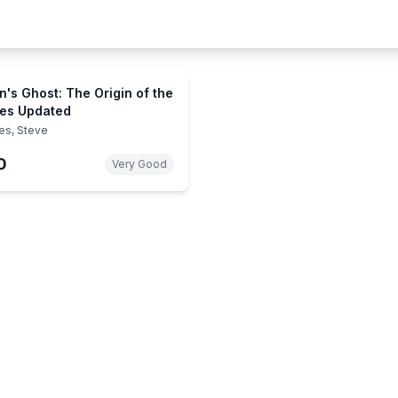
n's Ghost: The Origin of the
es Updated
es, Steve
0
Very Good