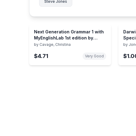
Steve Jones
Next Generation Grammar 1 with
Darwi
MyEnglishLab 1st edition by
Speci
Cavage, Christina M., Jones,
by
Cavage, Christina
by
Jon
Steve (2013) Paperback
$4.71
$1.0
Very Good