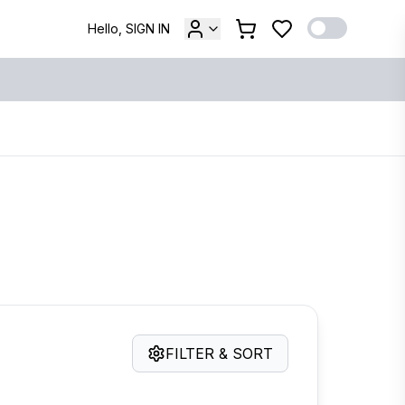
Hello, SIGN IN
FILTER & SORT