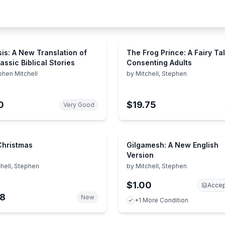
is: A New Translation of
The Frog Prince: A Fairy Tal
assic Biblical Stories
Consenting Adults
phen Mitchell
by
Mitchell, Stephen
0
$19.75
Very Good
 Christmas
Gilgamesh: A New English
Version
hell, Stephen
by
Mitchell, Stephen
$1.00
Accep
38
New
+1 More Condition