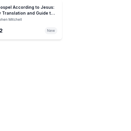
ospel According to Jesus:
 Translation and Guide to
ssential Teachings for
phen Mitchell
vers and Unbelievers
2
New