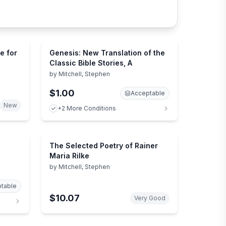
e for
Genesis: New Translation of the
Classic Bible Stories, A
by
Mitchell, Stephen
$1.00
Acceptable
New
+2 More Conditions
The Selected Poetry of Rainer
Maria Rilke
by
Mitchell, Stephen
table
$10.07
Very Good