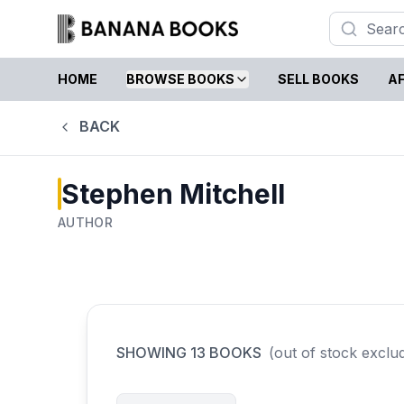
HOME
BROWSE BOOKS
SELL BOOKS
AF
BACK
Stephen Mitchell
AUTHOR
SHOWING
13
BOOKS
(out of stock exclu