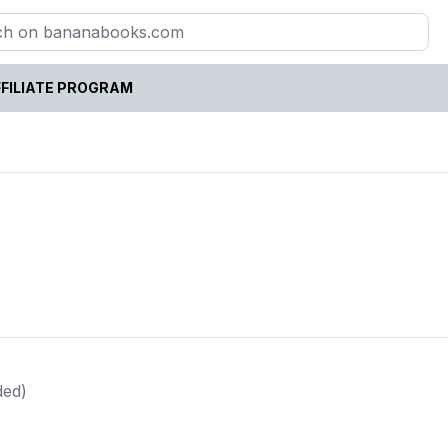
FILIATE PROGRAM
ded)