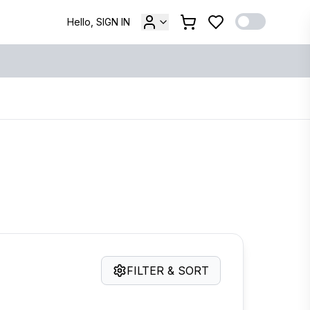
Hello, SIGN IN
FILTER & SORT