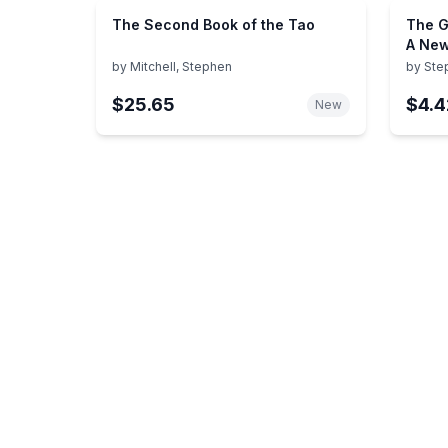
The Second Book of the Tao
The G
A New
His E
by
Mitchell, Stephen
by
Ste
Belie
$25.65
$4.4
New