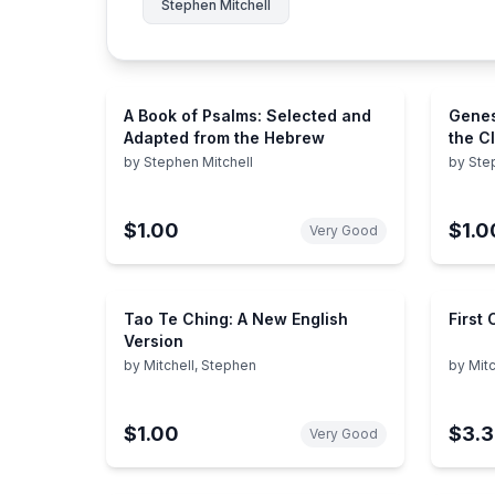
Stephen Mitchell
A Book of Psalms: Selected and
Genes
Adapted from the Hebrew
the Cl
by
Stephen Mitchell
by
Ste
$1.00
$1.0
Very Good
Tao Te Ching: A New English
First
Version
by
Mitchell, Stephen
by
Mitc
$1.00
$3.
Very Good