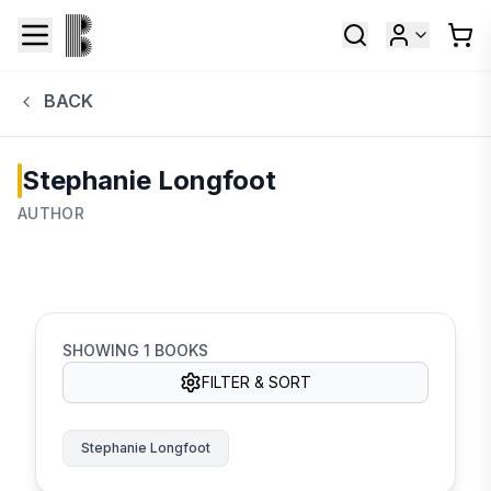
BACK
Stephanie Longfoot
AUTHOR
SHOWING
1
BOOKS
FILTER & SORT
Stephanie Longfoot