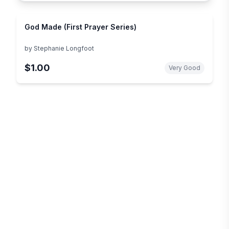
God Made (First Prayer Series)
by
Stephanie Longfoot
$1.00
Very Good