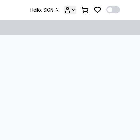
Hello, SIGN IN