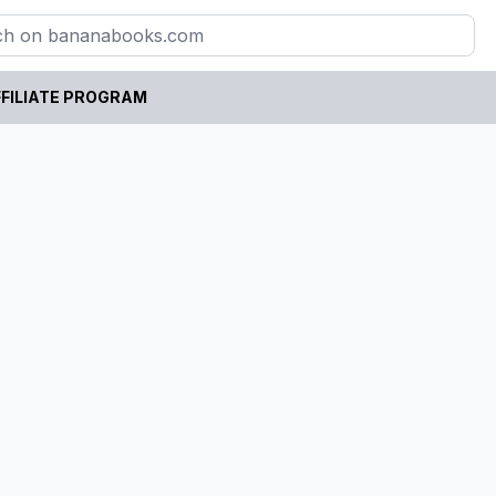
FILIATE PROGRAM