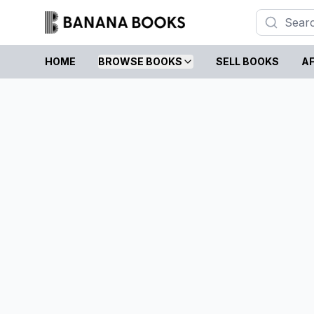
HOME
BROWSE BOOKS
SELL BOOKS
AF