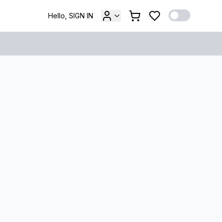
Hello, SIGN IN