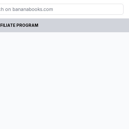
FILIATE PROGRAM