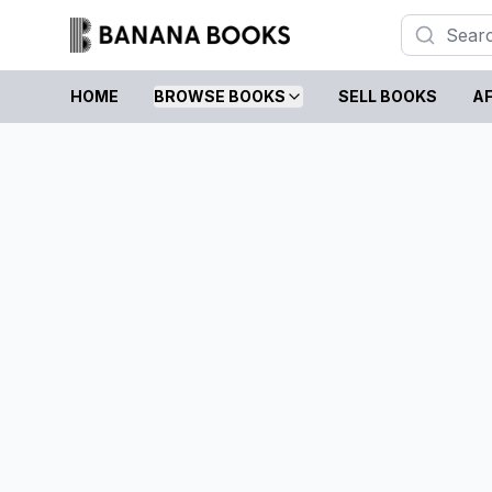
HOME
BROWSE BOOKS
SELL BOOKS
AF