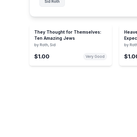
Sid Roth
They Thought for Themselves:
Heave
Ten Amazing Jews
Expec
Exper
by
Roth, Sid
by
Roth
$1.00
$1.0
Very Good