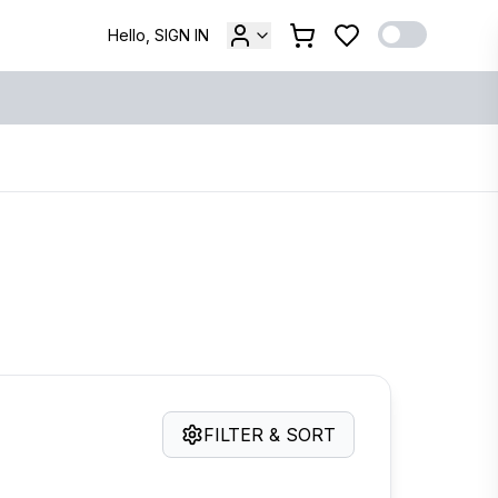
Hello, SIGN IN
FILTER & SORT