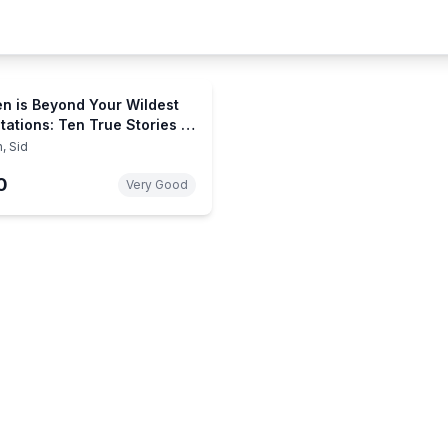
n is Beyond Your Wildest
tations: Ten True Stories of
iencing Heaven
, Sid
0
Very Good