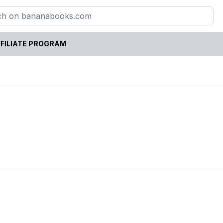
FILIATE PROGRAM