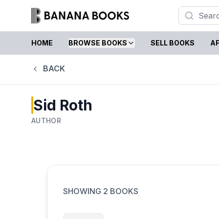
HOME
BROWSE BOOKS
SELL BOOKS
AF
BACK
Sid Roth
AUTHOR
SHOWING
2
BOOKS