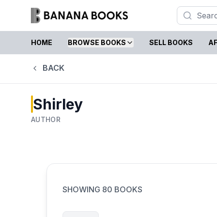
HOME
BROWSE BOOKS
SELL BOOKS
AF
BACK
Shirley
AUTHOR
SHOWING
80
BOOKS