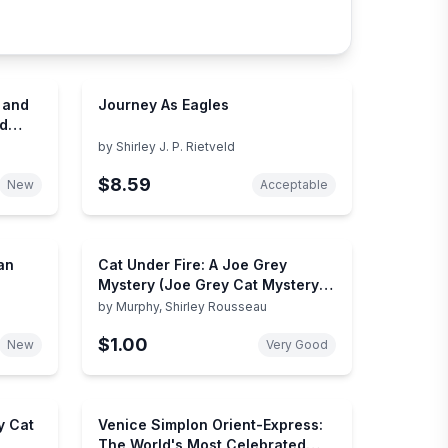
t and
Journey As Eagles
nd
by
Shirley J. P. Rietveld
$8.59
New
Acceptable
an
Cat Under Fire: A Joe Grey
Mystery (Joe Grey Cat Mystery
Series, 2)
by
Murphy, Shirley Rousseau
$1.00
New
Very Good
y Cat
Venice Simplon Orient-Express:
The World's Most Celebrated