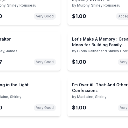
phy, Shirley Rousseau
by
Murphy, Shirley Rousseau
0
$1.00
Very Good
Accep
raitor
Let's Make A Memory : Grea
Ideas for Building Family
Traditions and Togetherne
rley, James
by
Gloria Gaither and Shirley Do
7
$1.00
Very Good
Very
ng in the Light
I'm Over All That: And Other
Confessions
aine, Shirley
by
MacLaine, Shirley
0
$1.00
Very Good
Very