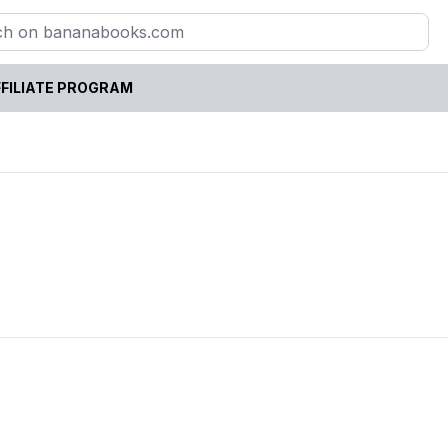
FILIATE PROGRAM