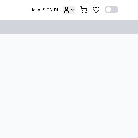
Hello, SIGN IN