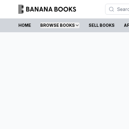
HOME
BROWSE BOOKS
SELL BOOKS
AF