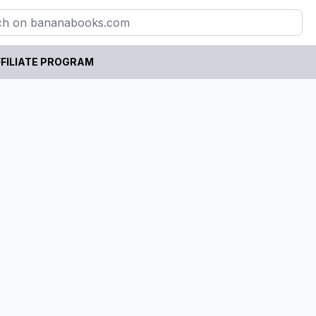
FILIATE PROGRAM