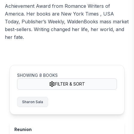
Achievement Award from Romance Writers of
America. Her books are New York Times , USA
Today, Publisher’s Weekly, WaldenBooks mass market
best-sellers. Writing changed her life, her world, and
her fate.
SHOWING
8
BOOKS
FILTER & SORT
Sharon Sala
Reunion