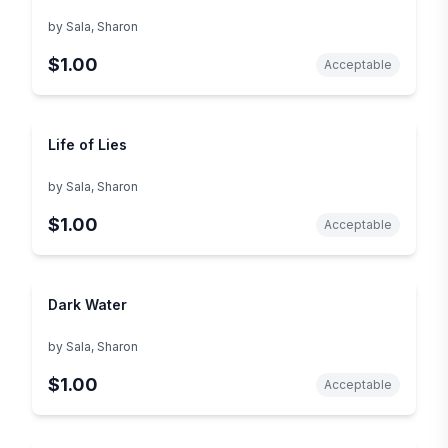
by
Sala, Sharon
$1.00
Acceptable
Life of Lies
by
Sala, Sharon
$1.00
Acceptable
Dark Water
by
Sala, Sharon
$1.00
Acceptable