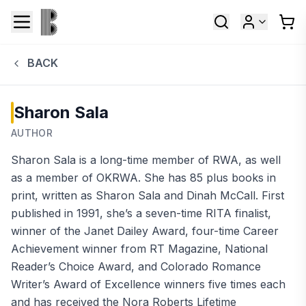
BACK
Sharon Sala
AUTHOR
Sharon Sala is a long-time member of RWA, as well
as a member of OKRWA. She has 85 plus books in
print, written as Sharon Sala and Dinah McCall. First
published in 1991, she’s a seven-time RITA finalist,
winner of the Janet Dailey Award, four-time Career
Achievement winner from RT Magazine, National
Reader’s Choice Award, and Colorado Romance
Writer’s Award of Excellence winners five times each
and has received the Nora Roberts Lifetime