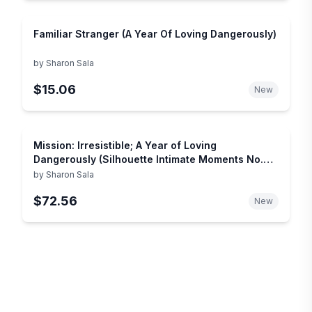
Familiar Stranger (A Year Of Loving Dangerously)
by
Sharon Sala
$15.06
New
Mission: Irresistible; A Year of Loving
Dangerously (Silhouette Intimate Moments No.
1016)
by
Sharon Sala
$72.56
New