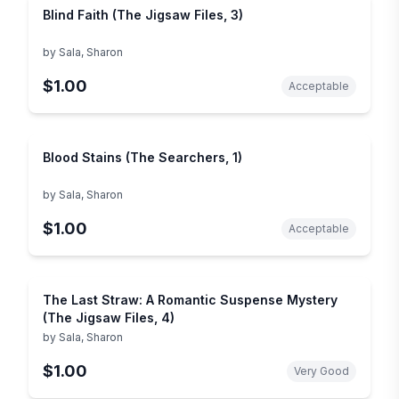
Blind Faith (The Jigsaw Files, 3)
by
Sala, Sharon
$1.00
Acceptable
Blood Stains (The Searchers, 1)
by
Sala, Sharon
$1.00
Acceptable
The Last Straw: A Romantic Suspense Mystery
(The Jigsaw Files, 4)
by
Sala, Sharon
$1.00
Very Good