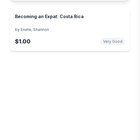
Becoming an Expat: Costa Rica
by
Enete, Shannon
$1.00
Very Good