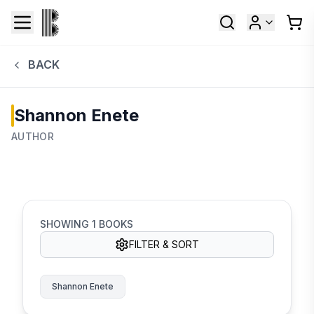
BACK
Shannon Enete
AUTHOR
SHOWING
1
BOOKS
FILTER & SORT
Shannon Enete