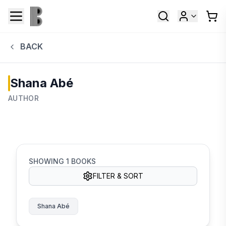
BACK
Shana Abé
AUTHOR
SHOWING
1
BOOKS
FILTER & SORT
Shana Abé