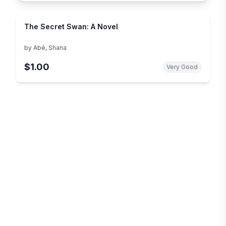
The Secret Swan: A Novel
by
Abé, Shana
$1.00
Very Good