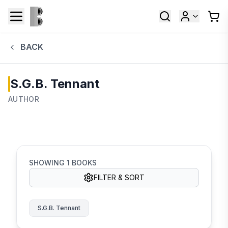
BACK
S.G.B. Tennant
AUTHOR
SHOWING
1
BOOKS
FILTER & SORT
S.G.B. Tennant