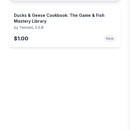
Ducks & Geese Cookbook: The Game & Fish
Mastery Library
by
Tennant, S.G.B.
$1.00
New