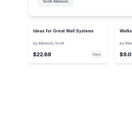
Scott Atkinson
Ideas for Great Wall Systems
Walks
by
Atkinson, Scott
by
Atki
$22.68
$9.0
New