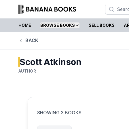
HOME
BROWSE BOOKS
SELL BOOKS
AF
BACK
Scott Atkinson
AUTHOR
SHOWING
3
BOOKS