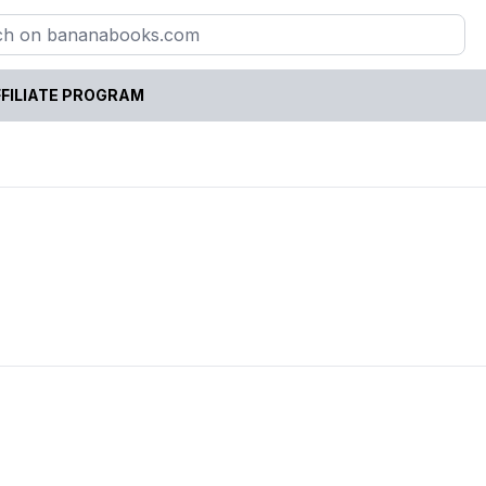
FILIATE PROGRAM