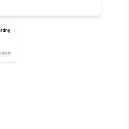
ating
 Good