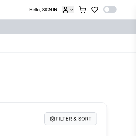
Hello, SIGN IN
FILTER & SORT