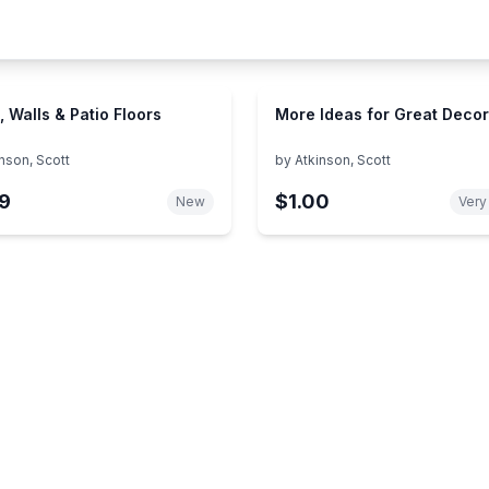
, Walls & Patio Floors
More Ideas for Great Decor
nson, Scott
by
Atkinson, Scott
9
$1.00
New
Very