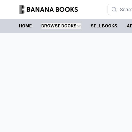
HOME
BROWSE BOOKS
SELL BOOKS
AF