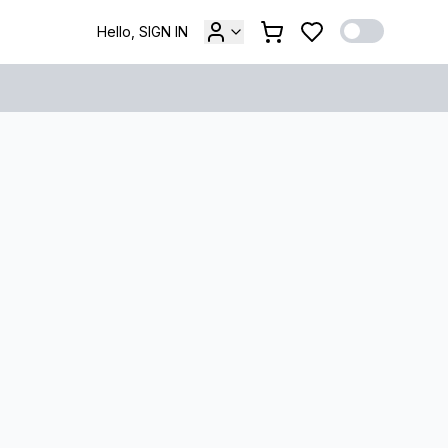
Hello, SIGN IN