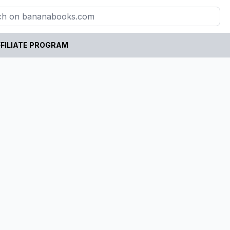
FILIATE PROGRAM