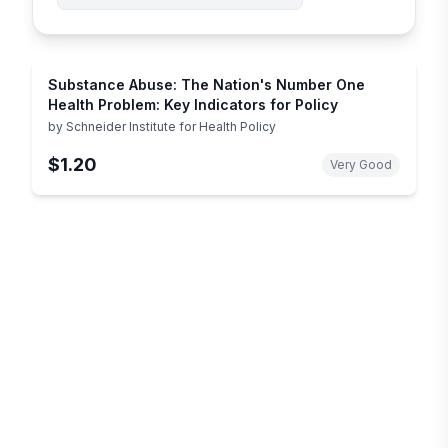
Substance Abuse: The Nation's Number One
Health Problem: Key Indicators for Policy
by
Schneider Institute for Health Policy
$1.20
Very Good