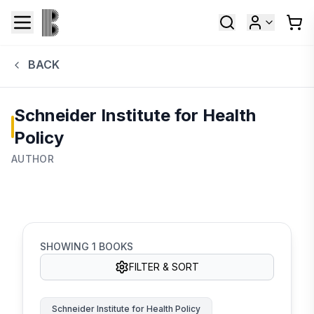
BACK
Schneider Institute for Health
Policy
AUTHOR
SHOWING
1
BOOKS
FILTER & SORT
Schneider Institute for Health Policy