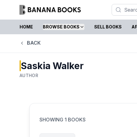
HOME
BROWSE BOOKS
SELL BOOKS
AF
BACK
Saskia Walker
AUTHOR
SHOWING
1
BOOKS