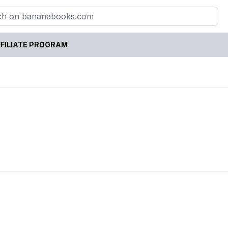
FILIATE PROGRAM