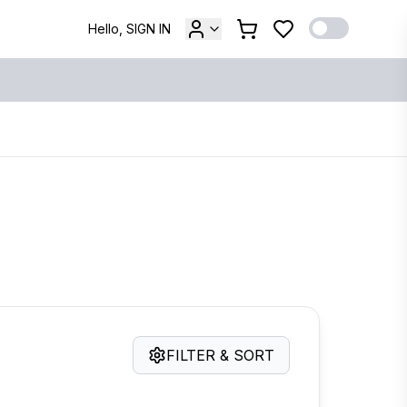
Hello, SIGN IN
FILTER & SORT