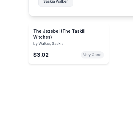
Saskia Walker
The Jezebel (The Taskill
Witches)
by
Walker, Saskia
$3.02
Very Good