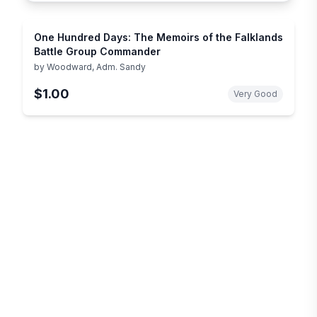
One Hundred Days: The Memoirs of the Falklands
Battle Group Commander
by
Woodward, Adm. Sandy
$1.00
Very Good