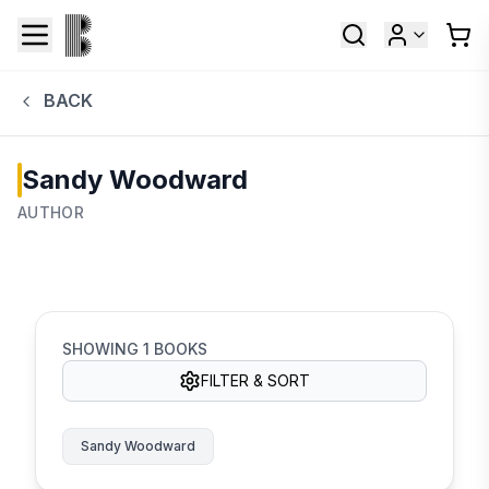
BACK
Sandy Woodward
AUTHOR
SHOWING
1
BOOKS
FILTER & SORT
Sandy Woodward