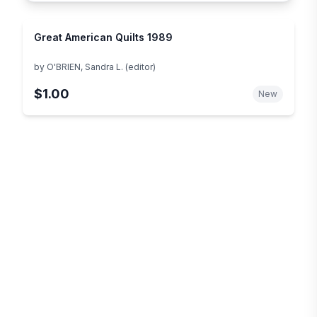
Great American Quilts 1989
by
O'BRIEN, Sandra L. (editor)
$1.00
New