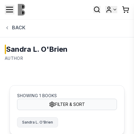
BACK
Sandra L. O'Brien
AUTHOR
SHOWING
1
BOOKS
FILTER & SORT
Sandra L. O'Brien