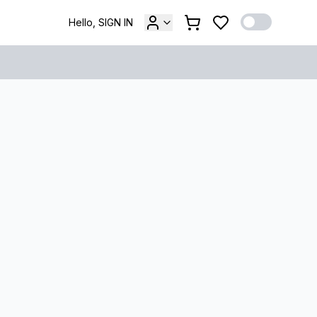
Hello, SIGN IN