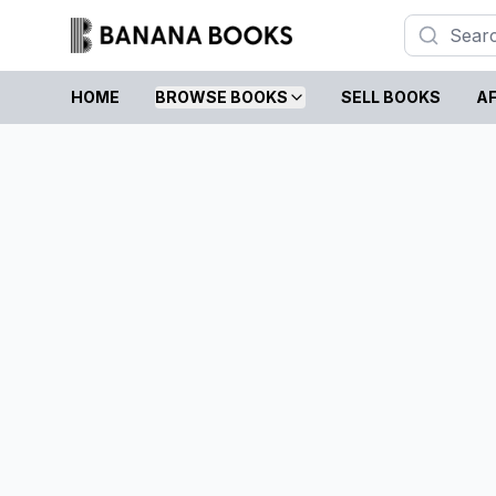
HOME
BROWSE BOOKS
SELL BOOKS
AF