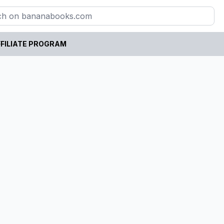
FILIATE PROGRAM