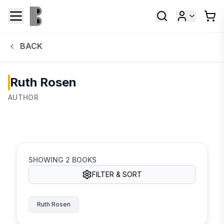
BACK
Ruth Rosen
AUTHOR
SHOWING
2
BOOKS
FILTER & SORT
Ruth Rosen