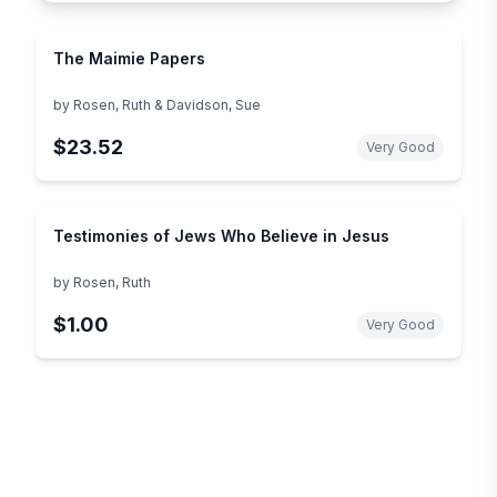
The Maimie Papers
by
Rosen, Ruth & Davidson, Sue
$23.52
Very Good
Testimonies of Jews Who Believe in Jesus
by
Rosen, Ruth
$1.00
Very Good