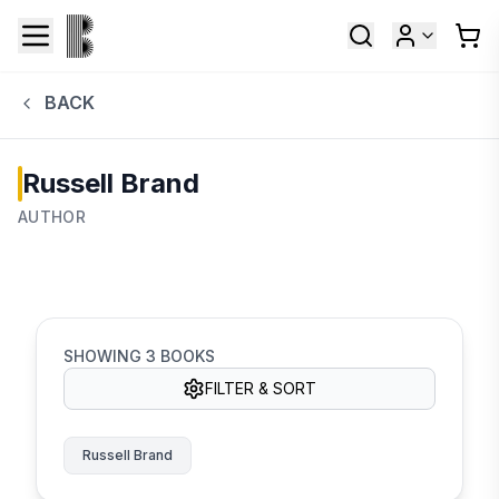
BACK
Russell Brand
AUTHOR
SHOWING
3
BOOKS
FILTER & SORT
Russell Brand