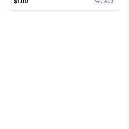
$1.00
Very Good