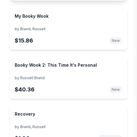
My Booky Wook
by
Brand, Russell
$15.86
New
Booky Wook 2: This Time It's Personal
by
Russell Brand
$40.36
New
Recovery
by
Brand, Russell