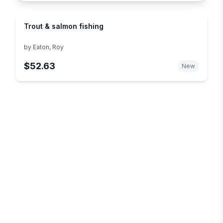
Trout & salmon fishing
by
Eaton, Roy
$52.63
New