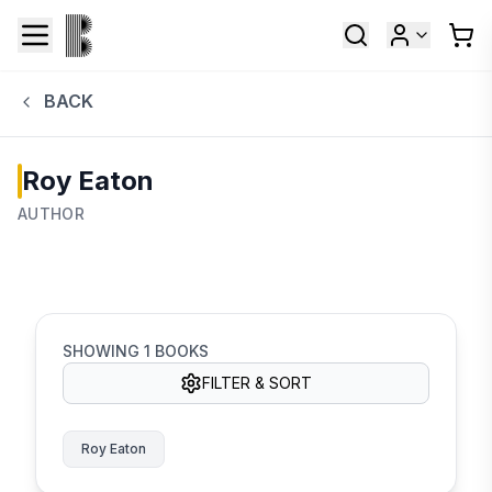
BACK
Roy Eaton
AUTHOR
SHOWING
1
BOOKS
FILTER & SORT
Roy Eaton