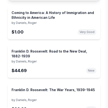
Coming to America: A History of Immigration and
Ethnicity in American Life
by
Daniels, Roger
$1.00
Very Good
Franklin D. Roosevelt: Road to the New Deal,
1882-1939
by
Daniels, Roger
$44.69
New
Franklin D. Roosevelt: The War Years, 1939-1945
by
Daniels, Roger