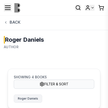
BACK
Roger Daniels
AUTHOR
SHOWING
4
BOOKS
FILTER & SORT
Roger Daniels