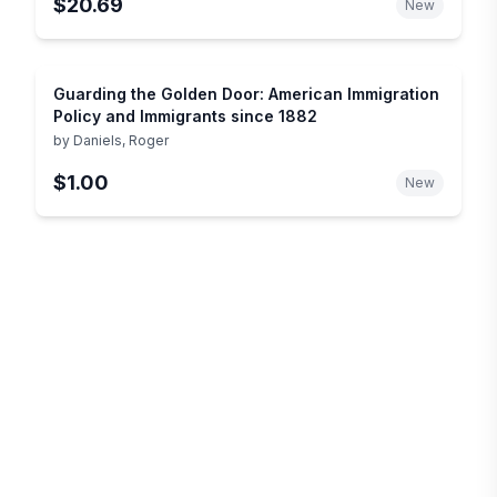
$20.69
New
Guarding the Golden Door: American Immigration
Policy and Immigrants since 1882
by
Daniels, Roger
$1.00
New