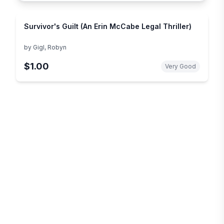
Survivor's Guilt (An Erin McCabe Legal Thriller)
by
Gigl, Robyn
$1.00
Very Good