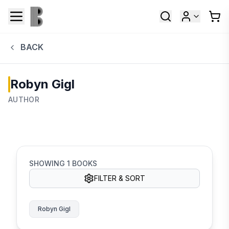
BACK
Robyn Gigl
AUTHOR
SHOWING
1
BOOKS
FILTER & SORT
Robyn Gigl