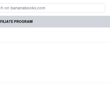
FILIATE PROGRAM