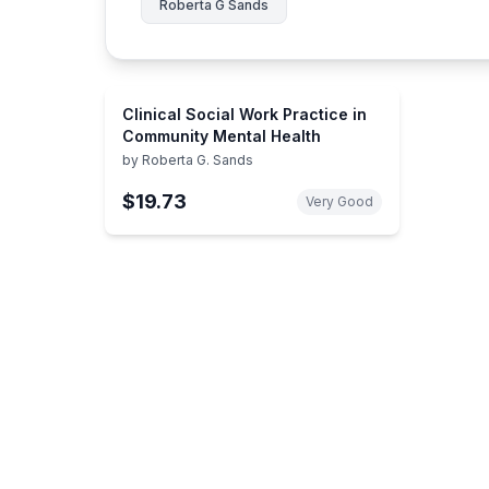
Roberta G Sands
Clinical Social Work Practice in
Community Mental Health
by
Roberta G. Sands
$19.73
Very Good