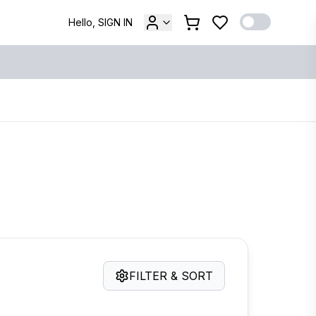
Hello, SIGN IN
FILTER & SORT