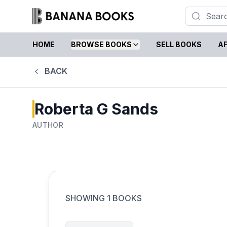
HOME
BROWSE BOOKS
SELL BOOKS
AF
BACK
Roberta G Sands
AUTHOR
SHOWING
1
BOOKS