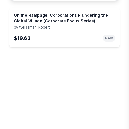
On the Rampage: Corporations Plundering the
Global Village (Corporate Focus Series)
by
Weissman, Robert
$19.62
New