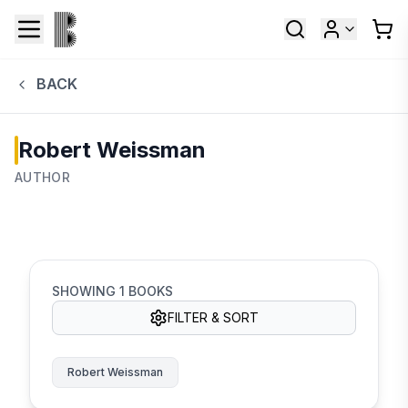
BACK
Robert Weissman
AUTHOR
SHOWING
1
BOOKS
FILTER & SORT
Robert Weissman