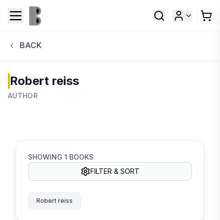
BACK
Robert reiss
AUTHOR
SHOWING
1
BOOKS
FILTER & SORT
Robert reiss