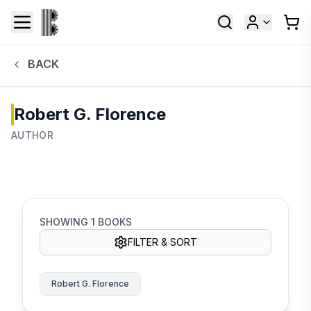
BACK
Robert G. Florence
AUTHOR
SHOWING
1
BOOKS
FILTER & SORT
Robert G. Florence