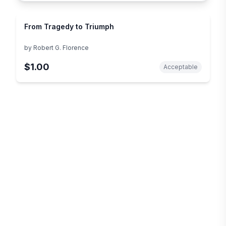
From Tragedy to Triumph
by
Robert G. Florence
$1.00
Acceptable